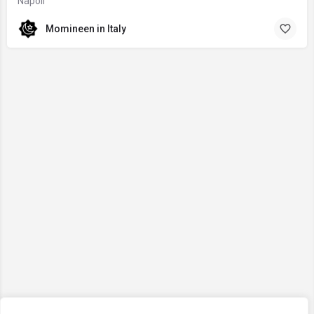
Napoli
Momineen in Italy