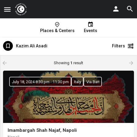
Places & Centers
Events
Kazim Ali Asadi
Filters
Showing
1
result
July 18, 2024 8:30 pm - 11:30 pm
Italy
Via Bari
Imambargah Shah Najaf, Napoli