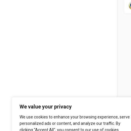
We value your privacy
We use cookies to enhance your browsing experience, serve
personalized ads or content, and analyze our traffic. By
clicking "Accept All", you consent to our use of cookies.