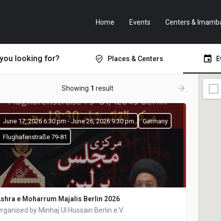
Home
Events
Centers & Imamb
you looking for?
Places & Centers
E
Showing
1
result
June 17, 2026 6:30 pm - June 26, 2026 9:30 pm
Germany
Flughafenstraße 79-81
shra e Moharrum Majalis Berlin 2026
rganised by Minhaj Ul Hussain Berlin e.V