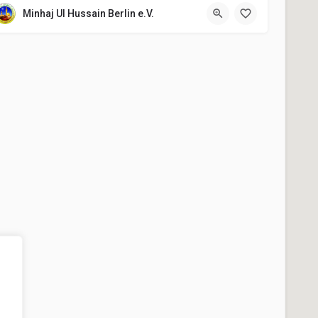
Minhaj Ul Hussain Berlin e.V.