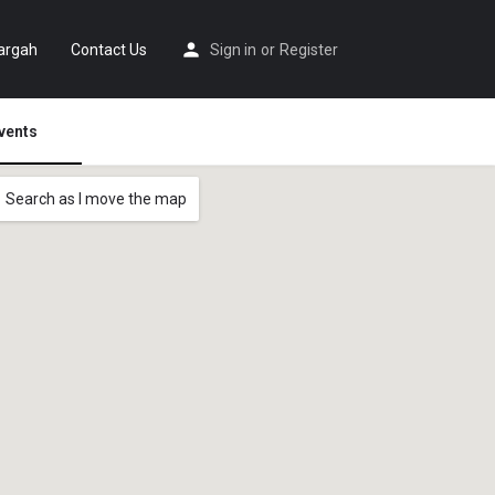
argah
Contact Us
Sign in
or
Register
vents
Search as I move the map