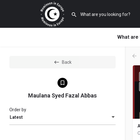
What are 
Back
Maulana Syed Fazal Abbas
Order by
Latest
A
O