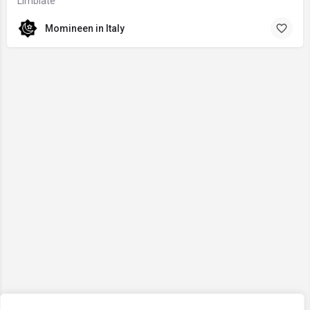
Limbiate
Momineen in Italy