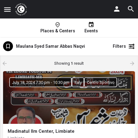
Places & Centers
Events
Maulana Syed Samar Abbas Naqvi
Filters
Showing
1
result
July 18, 2024 7:30 pm - 10:30 pm
Italy
Centro Sportivo
Madinatul Ilm Center, Limbiate