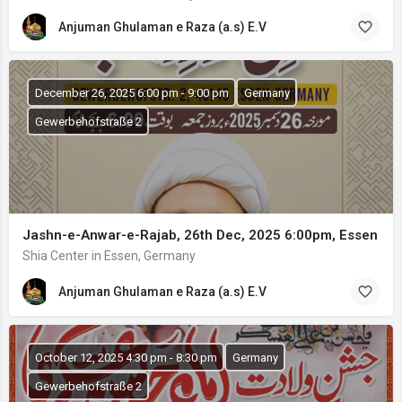
Anjuman Ghulaman e Raza (a.s) E.V
December 26, 2025 6:00 pm - 9:00 pm
Germany
Gewerbehofstraße 2
Jashn-e-Anwar-e-Rajab, 26th Dec, 2025 6:00pm, Essen
Shia Center in Essen, Germany
Anjuman Ghulaman e Raza (a.s) E.V
October 12, 2025 4:30 pm - 8:30 pm
Germany
Gewerbehofstraße 2