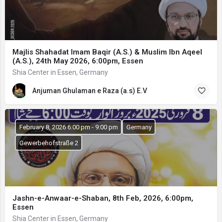
Majlis Shahadat Imam Baqir (A.S.) & Muslim Ibn Aqeel
(A.S.), 24th May 2026, 6:00pm, Essen
Shia Center in Essen, Germany
Anjuman Ghulaman e Raza (a.s) E.V
February 8, 2026 6:00 pm - 9:00 pm
Germany
Gewerbehofstraße 2
Jashn-e-Anwaar-e-Shaban, 8th Feb, 2026, 6:00pm,
Essen
Shia Center in Essen, Germany