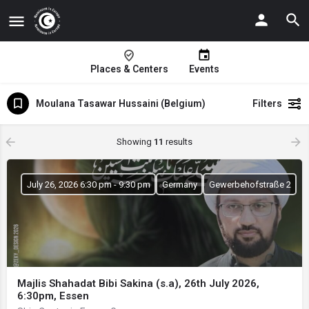
Places & Centers
Events
Moulana Tasawar Hussaini (Belgium)
Filters
Showing
11
results
July 26, 2026 6:30 pm - 9:30 pm
Germany
Gewerbehofstraße 2
Majlis Shahadat Bibi Sakina (s.a), 26th July 2026,
6:30pm, Essen