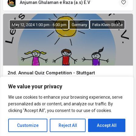
Anjuman Ghulaman e Raza (a.s) E.V
May 12, 2024 1:00 pm - 6:00 pm
Germany
Felix-Klein-Straße
2nd. Annual Quiz Competition - Stuttgart
Let's Learn Together e.V. Stuttgart
We value your privacy
Lets Learn Together e.V.
We use cookies to enhance your browsing experience, serve
personalized ads or content, and analyze our traffic. By
clicking "Accept All", you consent to our use of cookies.
Map view
Customize
Reject All
Accept All