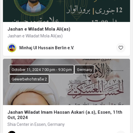
Jashan e Wiladat Mola Ali(as)
Jashan e Wiladat Mola Ali(as)
Minhaj Ul Hussain Berlin e.V.
October 11, 2024 7:00 pm - 9:30 pm
Germany
Gewerbehofstraße 2
Jashan Wiladat Imam Hassan Askari (a.s), Essen, 11th
Oct, 2024
Shia Center in Essen, Germany