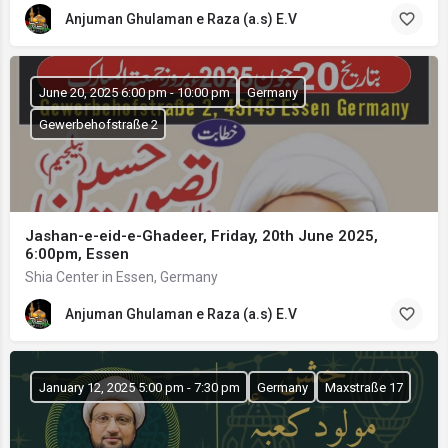
Anjuman Ghulaman e Raza (a.s) E.V
June 20, 2025 6:00 pm - 10:00 pm
Germany
Gewerbehofstraße 2
Jashan-e-eid-e-Ghadeer, Friday, 20th June 2025,
6:00pm, Essen
Shia Center in Essen, Germany
Anjuman Ghulaman e Raza (a.s) E.V
January 12, 2025 5:00 pm - 7:30 pm
Germany
Maxstraße 17