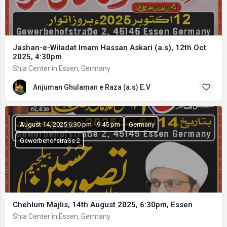
Jashan-e-Wiladat Imam Hassan Askari (a.s), 12th Oct
2025, 4:30pm
Shia Center in Essen, Germany
Anjuman Ghulaman e Raza (a.s) E.V
August 14, 2025 6:30 pm - 9:45 pm
Germany
Gewerbehofstraße 2
Chehlum Majlis, 14th August 2025, 6:30pm, Essen
Shia Center in Essen, Germany