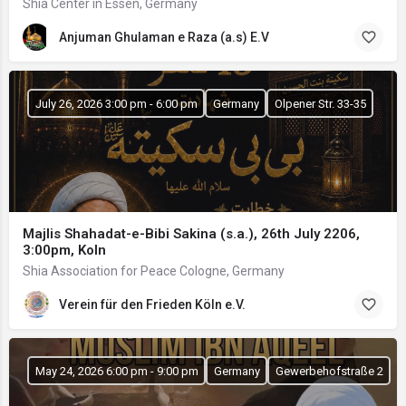
Shia Center in Essen, Germany
Anjuman Ghulaman e Raza (a.s) E.V
July 26, 2026 3:00 pm - 6:00 pm
Germany
Olpener Str. 33-35
Majlis Shahadat-e-Bibi Sakina (s.a.), 26th July 2206,
3:00pm, Koln
Shia Association for Peace Cologne, Germany
Verein für den Frieden Köln e.V.
May 24, 2026 6:00 pm - 9:00 pm
Germany
Gewerbehofstraße 2