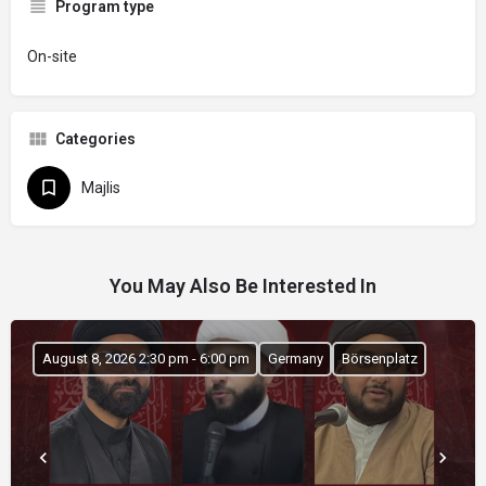
Program type
On-site
Categories
Majlis
You May Also Be Interested In
August 8, 2026 2:30 pm - 6:00 pm
Germany
Börsenplatz