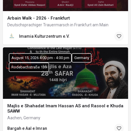
Arbain Walk - 2026 - Frankfurt
Deutschsprachiger Trauermarsch in Frankfurt am Main
Imamia Kulturzentrum e.V.
August 15, 2026 4:00 pm - 4:00 pm
Germany
Rodebachstraße 139
Majlis e Shahadat Imam Hassan AS and Rasool e Khuda
SAWW
Aachen, Germany
Bargah e Aal e Imran