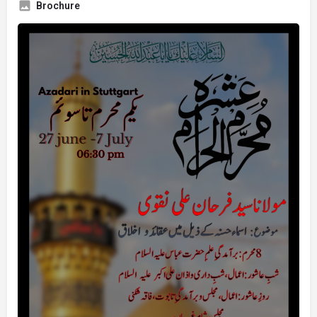
Brochure