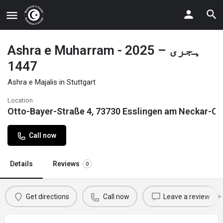
Ashra e Muharram - 2025 – ہجری
1447
Ashra e Majalis in Stuttgart
Location
Otto-Bayer-Straße 4, 73730 Esslingen am Neckar-O
Call now
Details
Reviews
0
Get directions
Call now
Leave a review