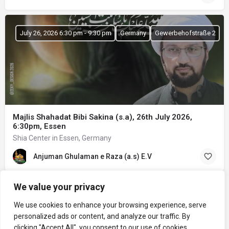
July 26, 2026 6:30 pm - 9:30 pm
Germany
Gewerbehofstraße 2
Majlis Shahadat Bibi Sakina (s.a), 26th July 2026,
6:30pm, Essen
Shia Center in Essen, Germany
Anjuman Ghulaman e Raza (a.s) E.V
We value your privacy
We use cookies to enhance your browsing experience, serve
personalized ads or content, and analyze our traffic. By
clicking "Accept All", you consent to our use of cookies.