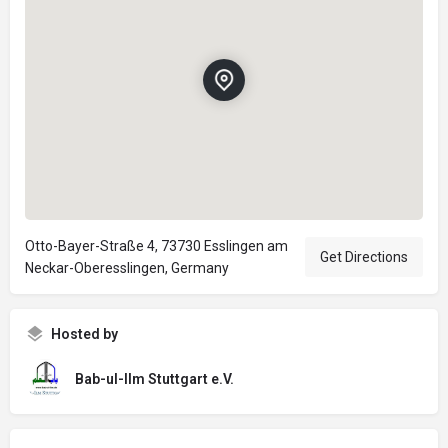
Otto-Bayer-Straße 4, 73730 Esslingen am
Get Directions
Neckar-Oberesslingen, Germany
Hosted by
Bab-ul-Ilm Stuttgart e.V.