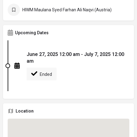
HIWM Maulana Syed Farhan Ali Naqvi (Austria)
Upcoming Dates
June 27, 2025 12:00 am - July 7, 2025 12:00
am
Ended
Location