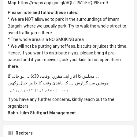
Map
: https://maps.app.goo.gl/dQhTtWTiErQd9Fxm9
Please note and follow these rules:
* We are NOT allowed to park in the surroundings of Imam
Bargah, where we usually park. Try to walk the whole street to
avoid traffic jams there
* The whole area is a NO SMOKING area
* We will not be putting any toffees, biscuits or juices this time.
Hence, if you want to distribute niyaz, please bring it pre-
packed and if you receive it, ask your kids to not open them
there.
۔ مجلس کا آغاز اپنے مقررہ وقت، 6:30 پہ ہو جائے گا.
مومنین سے گزارش ہے کہ پابندیٔ وقت کا خاص خیال رکھیں
بعد از مجلس نیاز تقسیم ہوگی۔
If you have any further concerns, kindly reach out to the
organizers.
Bab-ul-ilm Stuttgart Management
Reciters