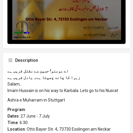
Description
اے مومنو! حسین سے مقتل قریب ہے
زہرا کا چاند چھپتا ہے، بادل قریب ہے
Salam,
Imam Hussain is on his way to Karbala. Lets go to his Nusrat
Ashra e Muharram in Stuttgart
Program
Dates
: 27 June - 7 July
Time
: 6:30
Location
: Otto Bayer Str. 4, 73730 Esslingen am Neckar