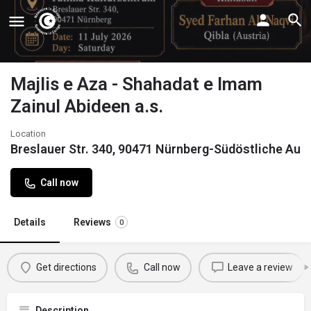
Majlis e Aza - Shahadat e Imam
Zainul Abideen a.s.
Location
Breslauer Str. 340, 90471 Nürnberg-Südöstliche Au
Call now
Details
Reviews
0
Get directions
Call now
Leave a review
Description