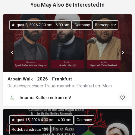
You May Also Be Interested In
August 8, 2026 2:30 pm - 6:00 pm
Germany
Börsenplatz
Arbain Walk - 2026 - Frankfurt
Deutschsprachiger Trauermarsch in Frankfurt am Main
Imamia Kulturzentrum e.V.
August 15, 2026 4:00 pm - 4:00 pm
Germany
Rodebachstraße 139