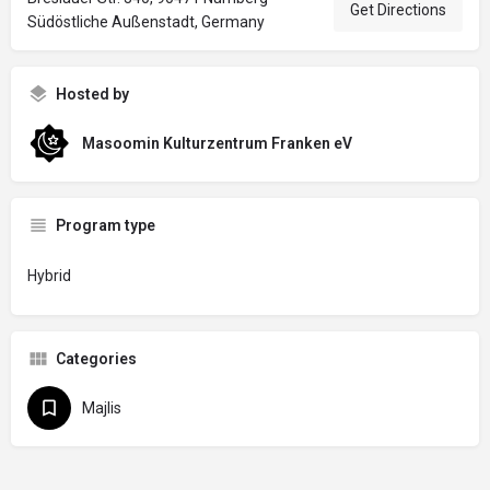
Get Directions
Südöstliche Außenstadt, Germany
Hosted by
Masoomin Kulturzentrum Franken eV
Program type
Hybrid
Categories
Majlis