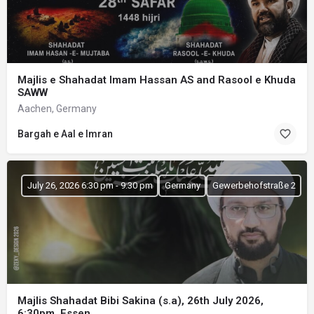
Majlis e Shahadat Imam Hassan AS and Rasool e Khuda
SAWW
Aachen, Germany
Bargah e Aal e Imran
July 26, 2026 6:30 pm - 9:30 pm
Germany
Gewerbehofstraße 2
Majlis Shahadat Bibi Sakina (s.a), 26th July 2026,
6:30pm, Essen