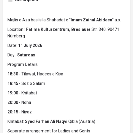
Majlis e Aza basilsila Shahadat e “
Imam Zainul Abideen
” a.s.
Location :
Fatima Kulturzentrum, Breslauer
Str. 340, 90471
Nürnberg
Date:
11 July 2026
Day :
Saturday
Program Details:
18:30
- Tilawat, Hadees e Kisa
18:45
- Soz o Salam
19:00
- Khitabat
20:00
- Noha
20:15
- Niyaz
Khitabat:
Syed Farhan Ali Naqvi
Qibla (Austria)
Separate arrangement for Ladies and Gents