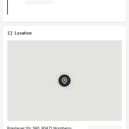
Location
Breslauer Str. 340, 90471 Nürnberg-