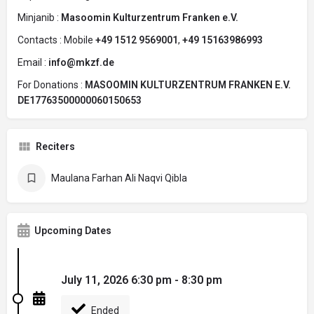
Minjanib :
Masoomin Kulturzentrum Franken e.V.
Contacts : Mobile
+49 1512 9569001
,
+49 15163986993
Email :
info@mkzf.de
For Donations :
MASOOMIN KULTURZENTRUM FRANKEN E.V.
DE17763500000060150653
Reciters
Maulana Farhan Ali Naqvi Qibla
Upcoming Dates
July 11, 2026 6:30 pm - 8:30 pm
Ended